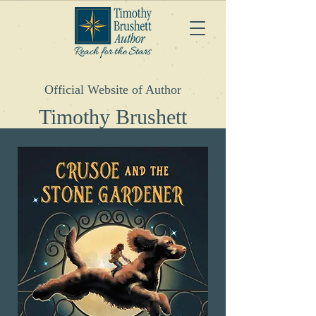
Official Website of Author
Timothy
Brushett