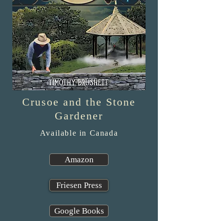
Crusoe and the Stone
Gardener
Available in Canada
Amazon
Friesen Press
Google Books