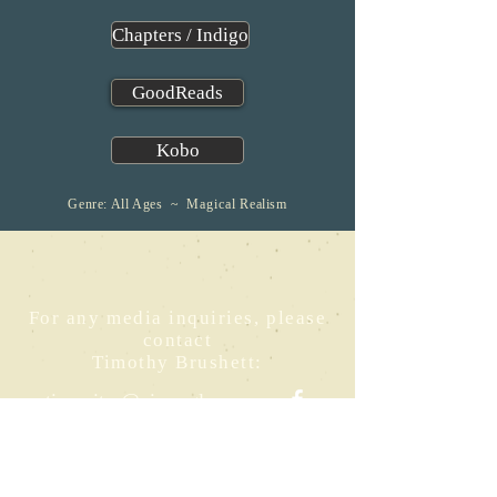
Chapters / Indigo
GoodReads
Kobo
Genre: All Ages ~
Magical
Realism
For any media inquiries, please
contact
Timothy Brushett:
timwrites@pipersglenn.ca
Buy
Crusoe and the
Stone Gardener
at: